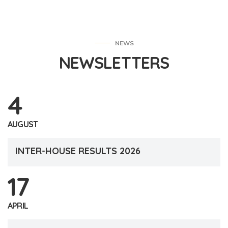
NEWS
NEWSLETTERS
4
AUGUST
INTER-HOUSE RESULTS 2026
17
APRIL