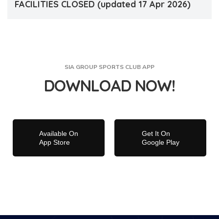
FACILITIES CLOSED (updated 17 Apr 2026)
SIA GROUP SPORTS CLUB APP
DOWNLOAD NOW!
Available On
Get It On
App Store
Google Play