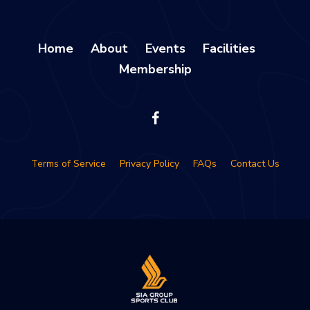
Home
About
Events
Facilities
Membership
Terms of Service
Privacy Policy
FAQs
Contact Us